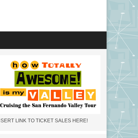
NSERT LINK TO TICKET SALES HERE!