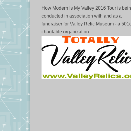
How Modern Is My Valley 2016 Tour is bei
conducted in association with and as a
fundraiser for Valley Relic Museum - a 501
charitable organization.