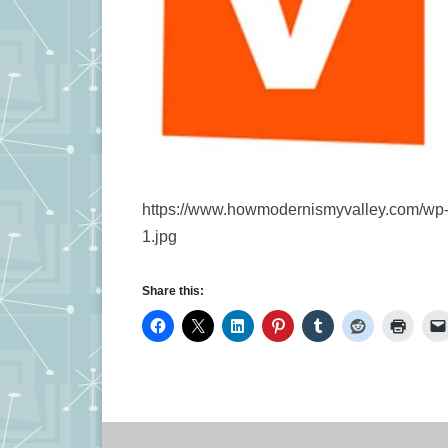
https://www.howmodernismyvalley.com/wp-c
1.jpg
Share this: