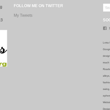
FOLLOW ME ON TWITTER
ng
My Tweets
c3
SO
F
Lotta 
Googie
design
reach 
Roadsi
alleys
fashio
swing,
ephem
Websi
Design