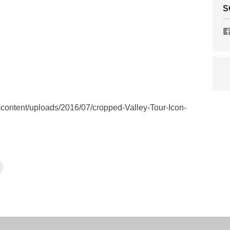
S
ontent/uploads/2016/07/cropped-Valley-Tour-Icon-