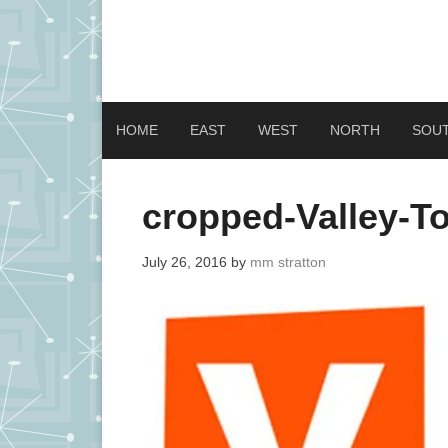
HOME
EAST
WEST
NORTH
SOU
cropped-Valley-To
July 26, 2016
by
mm stratton