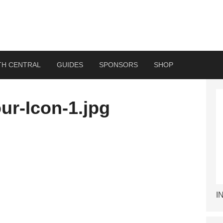
TH CENTRAL
GUIDES
SPONSORS
SHOP
ur-Icon-1.jpg
I