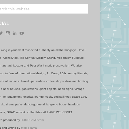
CIAL
acebook
Twitter
Instagram
LinkedIn
YouTube
Living is your most respected authority on all the things you love:
, Atomic Age, Mid-Century Modern Living, Modernism Furniture,
, art, architecture and Post War historic preservation. We also
out to fans of International design, Art Deco, 20th century lifestyle,
de attractions, Travel tips, motels, coffee shops, drive-ins, bowling
, dinner houses, gas stations, giant objects, neon signs, vintage
n, entertainment, exotica, lounge music, cocktail hour, space-age,
 tiki, theme parks, dancing, nostalgia, go-go boots, hairdoos,
era, SHAG artwork, collectibles, ALL ARE WELCOME!
te produced by
HOMECAMP.com
 and writing by
meg-o-rama