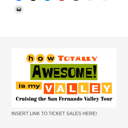
INSERT LINK TO TICKET SALES HERE!