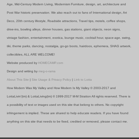
Age, Mid-Century Modern Living, Modernism Furniture, design, art, architecture and
Post War historic preservation. We also reach out to fans of International design, Art
Deco, 20th century lifestyle, Roadside attractions, Travel tips, motels, coffee shops,
drive-ins, bowling alleys, dinner houses, gas stations, giant objects, neon signs,
vintage fashion, entertainment, exotica, lounge music, cocktail hour, space-age, swing,
tiki, theme parks, dancing, nostalgia, go-go boots, hairdoos, ephemera, SHAG artwork,
collectibles, ALL ARE WELCOME!
Website produced by
HOMECAMP.com
Design and writing by
meg-o-rama
About This Site
|
Site Usage & Privacy Policy
|
Link to Lotta
How Modern Was My Valley and How Modern Is My Valley © 2003-2017 and
LottaLivin'(tm) & LottaLiving(tm) © 1999-2017 M-M Stratton All rights reserved. There is
a possibility of text or images used on this site that belong to others. No copyright
infringement is implied. These are shared to help educate readers. If you have found
anything on this site that needs to be fixed, credited or removed, please contact me.