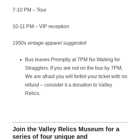
7-10 PM – Tour
10-11 PM – VIP reception
1950s vintage apparel suggested
Bus leaves Promptly at 7PM No Waiting for
Stragglers. If you are not on the bus by 7PM,
We are afraid you will forfeit your ticket with no
refund – consider it a donation to Valley
Relics.
Join the Valley Relics Museum for a
series of four unique and