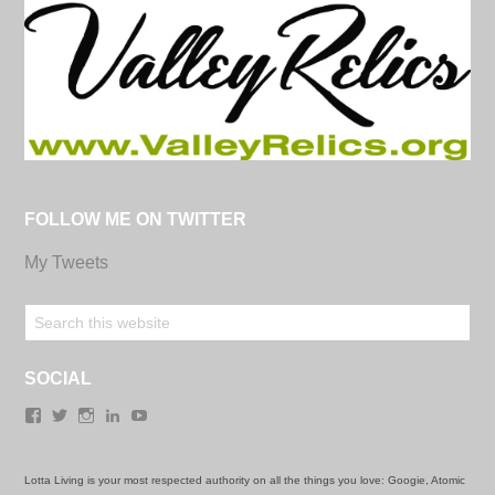
FOLLOW ME ON TWITTER
My Tweets
SOCIAL
Facebook
Twitter
Instagram
LinkedIn
YouTube
Lotta Living is your most respected authority on all the things you love: Googie, Atomic