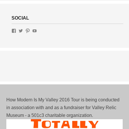
SOCIAL
View
View
View
View
MotelRow.com’s
gottalottalivin’s
lottaliving’s
UChWUty9IfFv-
profile
profile
profile
J3av1VeCdRg’s
on
on
on
profile
Facebook
Twitter
Pinterest
on
YouTube
How Modern Is My Valley 2016 Tour is being conducted
in association with and as a fundraiser for Valley Relic
Museum - a 501c3 charitable organization.