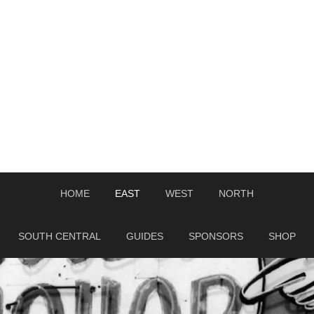
HOME
EAST
WEST
NORTH
SOUTH CENTRAL
GUIDES
SPONSORS
SHOP