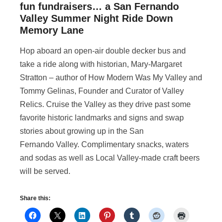
fun fundraisers… a San Fernando
Valley Summer Night Ride Down
Memory Lane
Hop aboard an open-air double decker bus and
take a ride along with historian, Mary-Margaret
Stratton – author of How Modern Was My Valley and
Tommy Gelinas, Founder and Curator of Valley
Relics. Cruise the Valley as they drive past some
favorite historic landmarks and signs and swap
stories about growing up in the San
Fernando Valley. Complimentary snacks, waters
and sodas as well as Local Valley-made craft beers
will be served.
Share this: