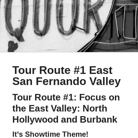
Tour Route #1 East
San Fernando Valley
Tour Route #1: Focus on
the East Valley: North
Hollywood and Burbank
It’s Showtime Theme!