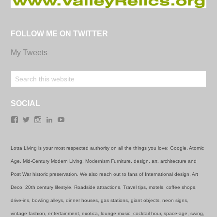
FOLLOW ME ON TWITTER
My Tweets
SOCIAL
Facebook
Twitter
Instagram
LinkedIn
YouTube
Lotta Living is your most respected authority on all the things you love: Googie, Atomic
Age, Mid-Century Modern Living, Modernism Furniture, design, art, architecture and
Post War historic preservation. We also reach out to fans of International design, Art
Deco, 20th century lifestyle, Roadside attractions, Travel tips, motels, coffee shops,
drive-ins, bowling alleys, dinner houses, gas stations, giant objects, neon signs,
vintage fashion, entertainment, exotica, lounge music, cocktail hour, space-age, swing,