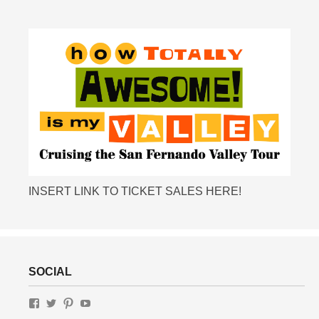
INSERT LINK TO TICKET SALES HERE!
SOCIAL
View
View
View
View
MotelRow.com’s
gottalottalivin’s
lottaliving’s
UChWUty9IfFv-