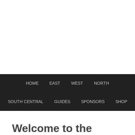
HOME
EAST
WEST
NORTH
SOUTH CENTRAL
GUIDES
SPONSORS
SHOP
Welcome to the