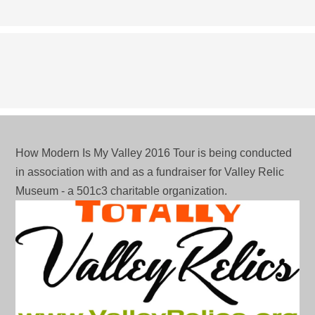
profile
profile
profile
J3av1VeCdRg’s
on
on
on
profile
Facebook
Twitter
Pinterest
on
YouTube
How Modern Is My Valley 2016 Tour is being conducted
in association with and as a fundraiser for Valley Relic
Museum - a 501c3 charitable organization.