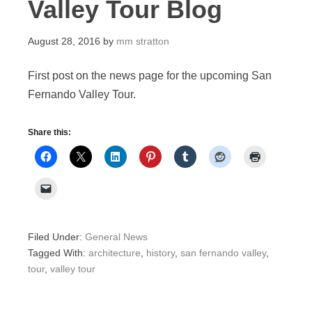
Valley Tour Blog
August 28, 2016
by
mm stratton
First post on the news page for the upcoming San
Fernando Valley Tour.
Share this:
Filed Under:
General News
Tagged With:
architecture
,
history
,
san fernando valley
,
tour
,
valley tour